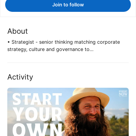
Join to follow
About
• Strategist - senior thinking matching corporate
strategy, culture and governance to…
Activity
I know, I know "founder goes on podcast…