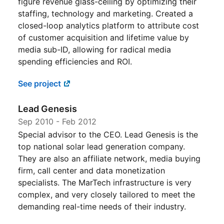
figure revenue glass-ceiling by optimizing their
staffing, technology and marketing. Created a
closed-loop analytics platform to attribute cost
of customer acquisition and lifetime value by
media sub-ID, allowing for radical media
spending efficiencies and ROI.
See project
Lead Genesis
Sep 2010
-
Feb 2012
Special advisor to the CEO. Lead Genesis is the
top national solar lead generation company.
They are also an affiliate network, media buying
firm, call center and data monetization
specialists. The MarTech infrastructure is very
complex, and very closely tailored to meet the
demanding real-time needs of their industry.