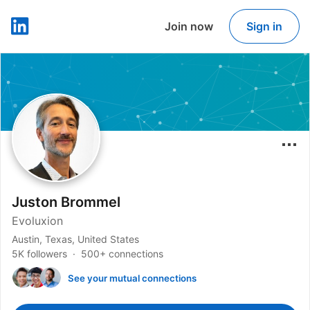
Join now
Sign in
LinkedIn
Juston Brommel
Evoluxion
Austin, Texas, United States
5K followers
500+ connections
See your mutual connections