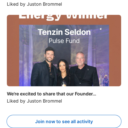
Liked by
Juston Brommel
We're excited to share that our Founder…
We're excited to share that our Founder…
Liked by
Juston Brommel
Join now to see all activity