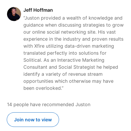
Jeff Hoffman
“Juston provided a wealth of knowledge and
guidance when discussing strategies to grow
our online social networking site. His vast
experience in the industry and proven results
with Xfire utilizing data-driven marketing
translated perfectly into solutions for
Solitical. As an Interactive Marketing
Consultant and Social Strategist he helped
identify a variety of revenue stream
opportunities which otherwise may have
been overlooked.”
14 people have recommended Juston
Join now to view