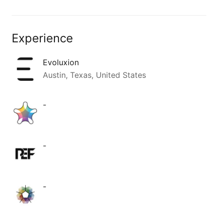
Experience
Evoluxion
Austin, Texas, United States
-
-
-