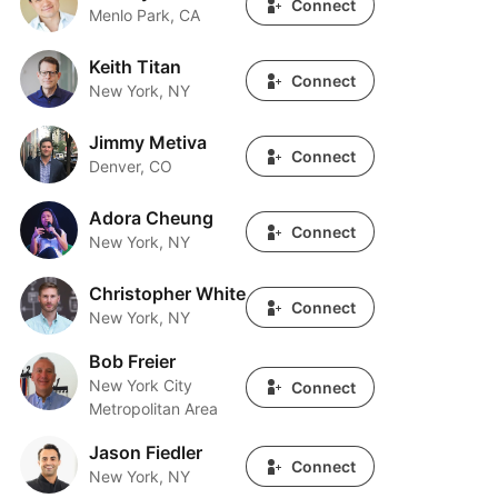
Connect
Menlo Park, CA
Keith Titan
Keith Titan
Connect
New York, NY
Jimmy Metiva
Jimmy Metiva
Connect
Denver, CO
Adora Cheung
Adora Cheung
Connect
New York, NY
Christopher White
Christopher White
Connect
New York, NY
Bob Freier
Bob Freier
New York City
Connect
Metropolitan Area
Jason Fiedler
Jason Fiedler
Connect
New York, NY