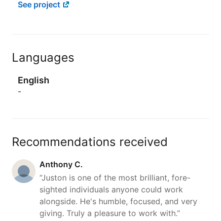
See project
Languages
English
-
Recommendations received
Anthony C.
“Juston is one of the most brilliant, fore-
sighted individuals anyone could work
alongside. He's humble, focused, and very
giving. Truly a pleasure to work with.”