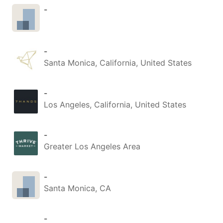
-
-
Santa Monica, California, United States
-
Los Angeles, California, United States
-
Greater Los Angeles Area
-
Santa Monica, CA
-