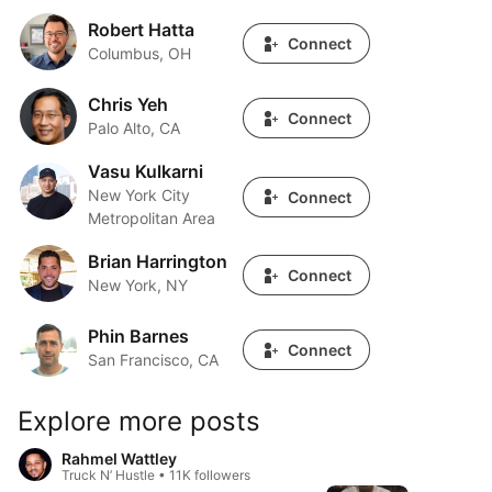
Robert Hatta
Robert Hatta
Connect
Columbus, OH
Chris Yeh
Chris Yeh
Connect
Palo Alto, CA
Vasu Kulkarni
Vasu Kulkarni
New York City
Connect
Metropolitan Area
Brian Harrington
Brian Harrington
Connect
New York, NY
Phin Barnes
Phin Barnes
Connect
San Francisco, CA
Explore more posts
Rahmel Wattley
Truck N’ Hustle • 11K followers