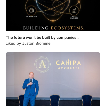
The future won’t be built by companies…
Liked by
Juston Brommel
I recently had the honour of serving as…