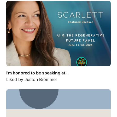
I'm honored to be speaking at…
I'm honored to be speaking at…
Liked by
Juston Brommel
Beyond Venture Capital: Space Needs a…