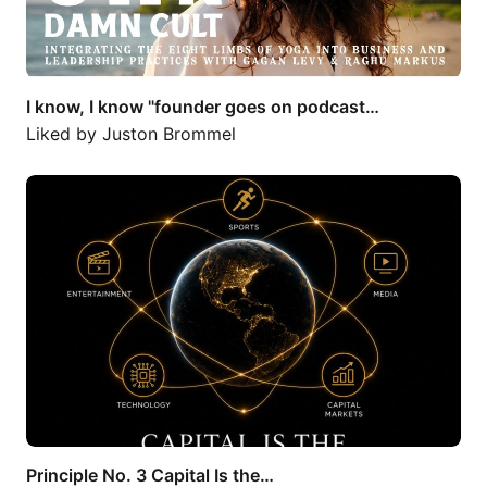
I know, I know "founder goes on podcast…
Liked by
Juston Brommel
Principle No. 3 Capital Is the…
Principle No. 3 Capital Is the…