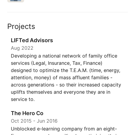
Projects
LIFTed Advisors
Aug 2022
Developing a national network of family office
services (Legal, Insurance, Tax, Finance)
designed to optimize the T.E.A.M. (time, energy,
attention, money) of mass affluent families -
across generations - so their increased capacity
uplifts themselves and everyone they are in
service to.
The Hero Co
Oct 2015
-
Jun 2016
Unblocked e-learning company from an eight-