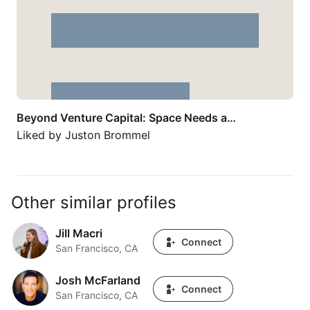
Beyond Venture Capital: Space Needs a…
Liked by
Juston Brommel
Other similar profiles
Jill Macri
Jill Macri
Connect
San Francisco, CA
Josh McFarland
Josh McFarland
Connect
San Francisco, CA