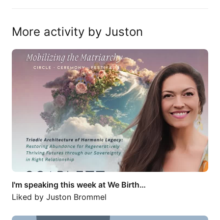
More activity by Juston
I'm speaking this week at We Birth…
I'm speaking this week at We Birth…
Liked by
Juston Brommel
Entrepreneur of the Year. Unbelievable.…