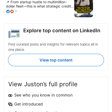
📌 From startup hustle to multimillion-
dollar fleet—this is what strategic credit
can unlock. 💼 Let’s talk business
7
growth, asset leverage, and legacy
building. Watch @Buddy Fab Full
podcast: https://lnkd.in/esn9a4qr
Explore top content on LinkedIn
Find curated posts and insights for relevant topics all in
one place.
View top content
View Juston’s full profile
See who you know in common
Get introduced