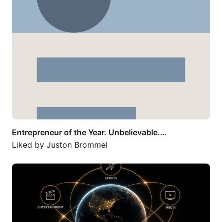
Entrepreneur of the Year. Unbelievable.…
Liked by
Juston Brommel
The future won’t be built by companies…