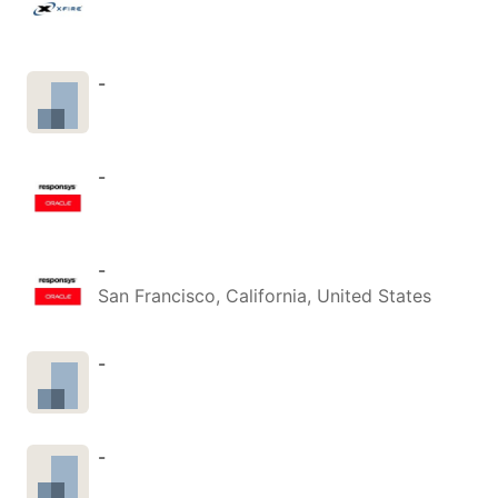
-
-
-
San Francisco, California, United States
-
-