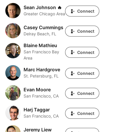
Sean Johnson 🔥
Sean Johnson 🔥
Connect
Greater Chicago Area
Casey Cummings
Casey Cummings
Connect
Delray Beach, FL
Blaine Mathieu
Blaine Mathieu
San Francisco Bay
Connect
Area
Marc Hardgrove
Marc Hardgrove
Connect
St. Petersburg, FL
Evan Moore
Evan Moore
Connect
San Francisco, CA
Harj Taggar
Harj Taggar
Connect
San Francisco, CA
Jeremy Liew
Jeremy Liew