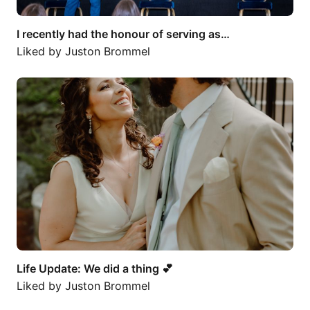
I recently had the honour of serving as…
Liked by
Juston Brommel
Life Update: We did a thing 💕
Life Update: We did a thing 💕
Liked by
Juston Brommel